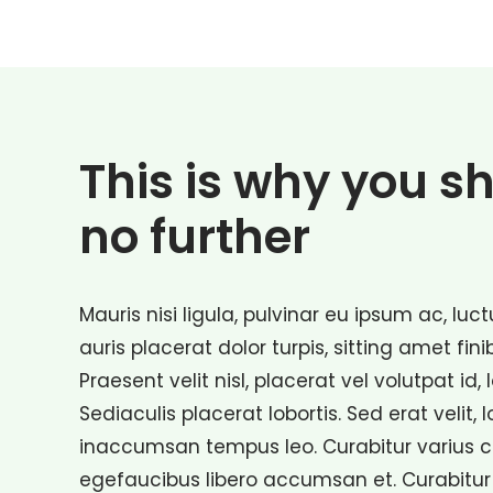
This is why you s
no further
Mauris nisi ligula, pulvinar eu ipsum ac, lu
auris placerat dolor turpis, sitting amet fini
Praesent velit nisl, placerat vel volutpat id, 
Sediaculis placerat lobortis. Sed erat velit, 
inaccumsan tempus leo. Curabitur varius con
egefaucibus libero accumsan et. Curabitur 