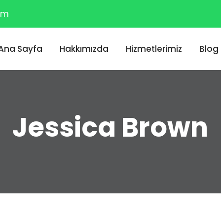
om
Ana Sayfa
Hakkımızda
Hizmetlerimiz
Blog
Jessica Brown