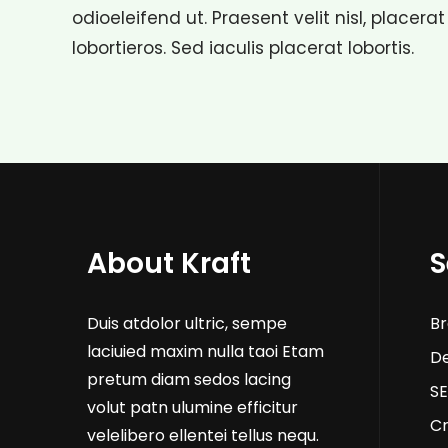
odioeleifend ut. Praesent velit nisl, placerat
lobortieros. Sed iaculis placerat lobortis.
About Kraft
S
Duis atdolor ultric, sempe
Br
laciuied maxim nulla taoi Etam
D
pretum diam sedos lacing
SE
volut patn ulumine efficitur
Cr
velelibero ellentei tellus nequ.