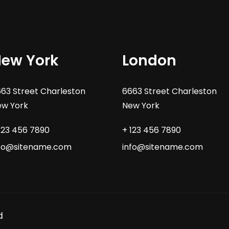
ew York
London
63 Street Charleston
6663 Street Charleston
w York
New York
123 456 7890
+ 123 456 7890
nfo@sitename.com
info@sitename.com
d