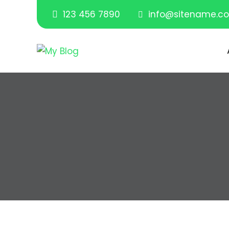
123 456 7890
info@sitename.c