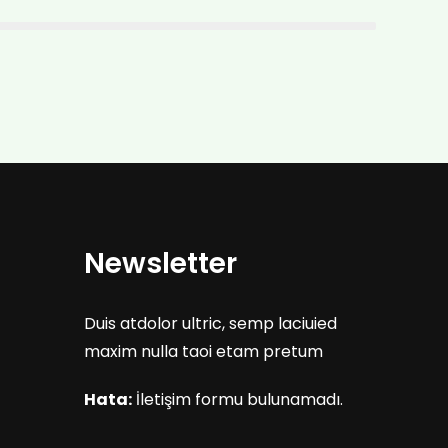
Newsletter
Duis atdolor ultric, semp laciuied
maxim nulla taoi etam pretum
Hata:
İletişim formu bulunamadı.