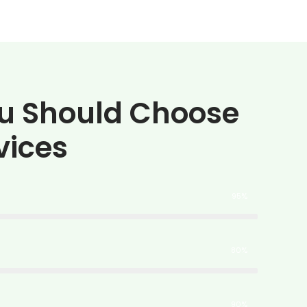
u Should Choose
vices
95%
80%
90%