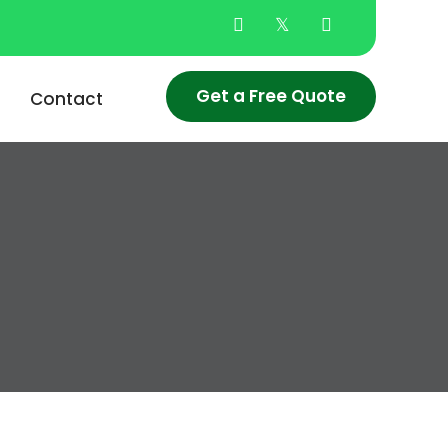
Get a Free Quote
Contact