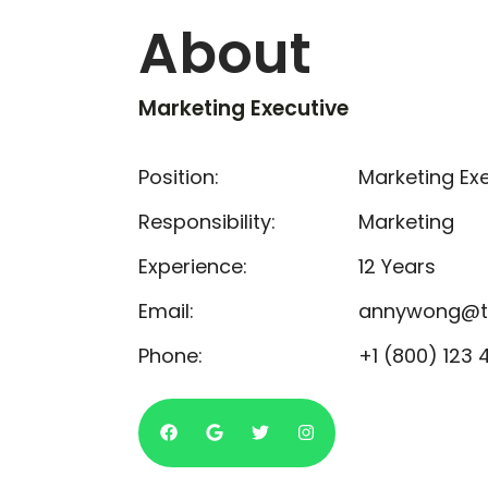
About
Marketing Executive
Position:
Marketing Ex
Responsibility:
Marketing
Experience:
12 Years
Email:
annywong@t
Phone:
+1 (800) 123 