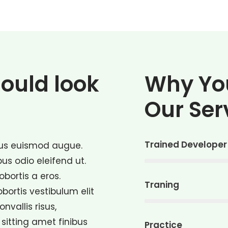
hould look
Why Yo
Our Ser
Trained Developer
ctus euismod augue.
bus odio eleifend ut.
lobortis a eros.
Traning
lobortis vestibulum elit
vallis risus,
sitting amet finibus
Practice