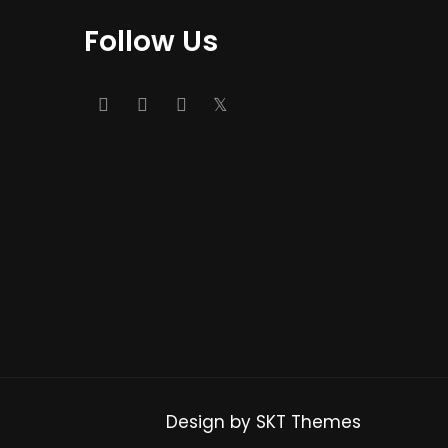
Follow Us
Design by SKT Themes