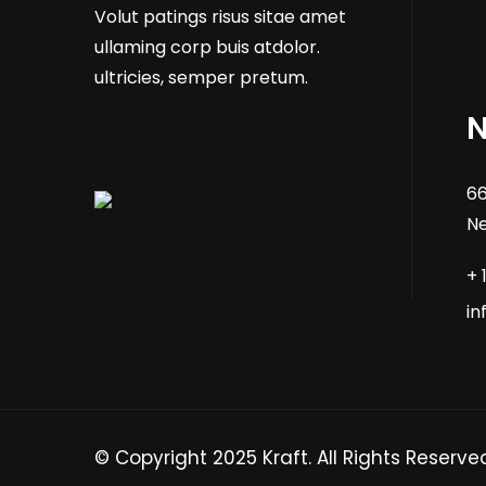
Volut patings risus sitae amet
ullaming corp buis atdolor.
ultricies, semper pretum.
N
66
Ne
+ 
i
© Copyright 2025 Kraft. All Rights Reserve