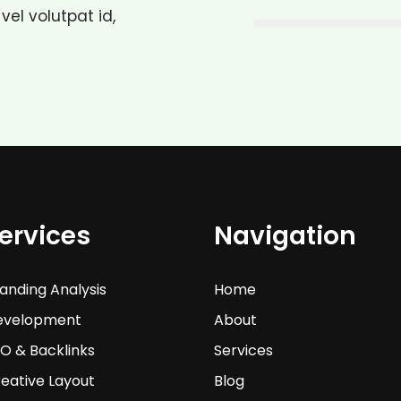
 vel volutpat id,
ervices
Navigation
anding Analysis
Home
evelopment
About
O & Backlinks
Services
eative Layout
Blog