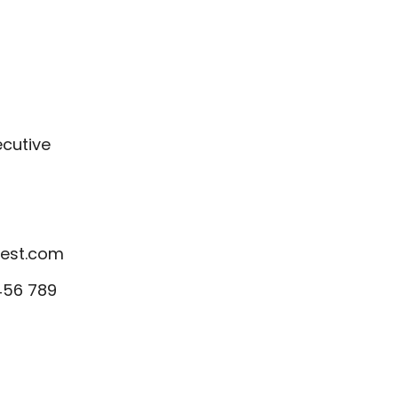
ecutive
est.com
456 789