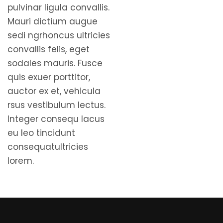
pulvinar ligula convallis.
Mauri dictium augue
sedi ngrhoncus ultricies
convallis felis, eget
sodales mauris. Fusce
quis exuer porttitor,
auctor ex et, vehicula
rsus vestibulum lectus.
Integer consequ lacus
eu leo tincidunt
consequatultricies
lorem.