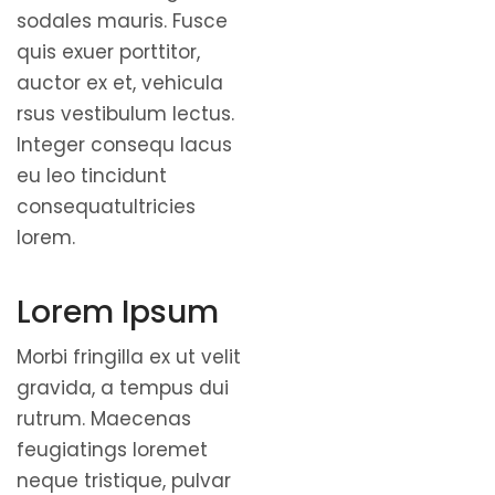
sodales mauris. Fusce
quis exuer porttitor,
auctor ex et, vehicula
rsus vestibulum lectus.
Integer consequ lacus
eu leo tincidunt
consequatultricies
lorem.
Lorem Ipsum
Morbi fringilla ex ut velit
gravida, a tempus dui
rutrum. Maecenas
feugiatings loremet
neque tristique, pulvar