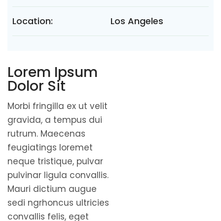
Location:
Los Angeles
Lorem Ipsum
Dolor Sit
Morbi fringilla ex ut velit
gravida, a tempus dui
rutrum. Maecenas
feugiatings loremet
neque tristique, pulvar
pulvinar ligula convallis.
Mauri dictium augue
sedi ngrhoncus ultricies
convallis felis, eget