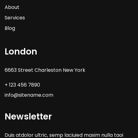
About
Services
Blog
London
6663 Street Charleston New York
+ 123 456 7890
info@sitename.com
Newsletter
Duis atdolor ultric, semp laciuied maxim nulla taoi