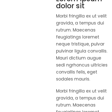
dolor sit
Morbi fringilla ex ut velit
gravida, a tempus dui
rutrum. Maecenas
feugiatings loremet
neque tristique, pulvar
pulvinar ligula convallis.
Mauri dictium augue
sedi ngrhoncus ultricies
convallis felis, eget
sodales mauris.
Morbi fringilla ex ut velit
gravida, a tempus dui
rutrum. Maecenas