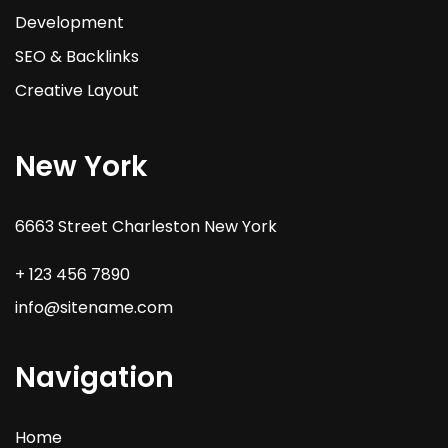
Development
SEO & Backlinks
Creative Layout
New York
6663 Street Charleston New York
+ 123 456 7890
info@sitename.com
Navigation
Home