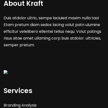
About Kraft
Duis atdolor ultric, sempe laciuied maxim nulla taoi
Etam pretum diam sedos lacing volut patn ulumine
efficitur velelibero ellentei tellus nequ. Volut patings
risus sitae amet ullaming corp buis atdolor. ultricies,
semper pretum.
Services
Branding Analysis