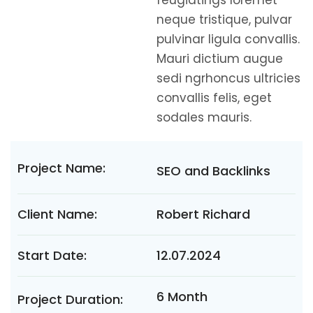
feugiatings loremet
neque tristique, pulvar
pulvinar ligula convallis.
Mauri dictium augue
sedi ngrhoncus ultricies
convallis felis, eget
sodales mauris.
Project Name:
SEO and Backlinks
Client Name:
Robert Richard
Start Date:
12.07.2024
6 Month
Project Duration: