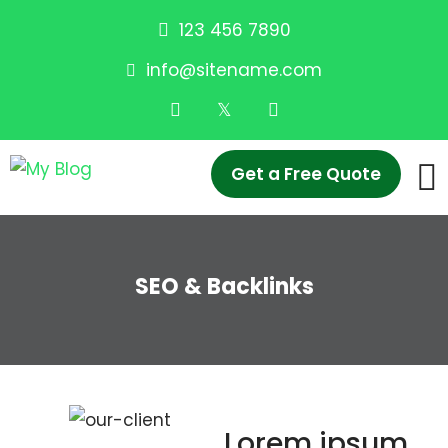
123 456 7890
info@sitename.com
Get a Free Quote
SEO & Backlinks
Lorem ipsum